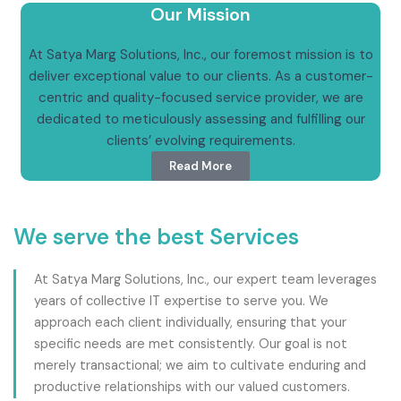
Our Mission
At Satya Marg Solutions, Inc., our foremost mission is to
deliver exceptional value to our clients. As a customer-
centric and quality-focused service provider, we are
dedicated to meticulously assessing and fulfilling our
clients’ evolving requirements.
Read More
We serve the best Services
At Satya Marg Solutions, Inc., our expert team leverages
years of collective IT expertise to serve you. We
approach each client individually, ensuring that your
specific needs are met consistently. Our goal is not
merely transactional; we aim to cultivate enduring and
productive relationships with our valued customers.