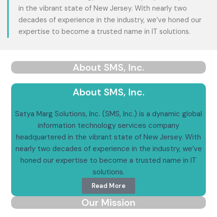
in the vibrant state of New Jersey. With nearly two
decades of experience in the industry, we’ve honed our
expertise to become a trusted name in IT solutions.
About SMS, Inc.
About SMS, Inc.
Satya Marg Solutions, Inc. (SMS, Inc.) is a dynamic global
information technology services company
headquartered in the vibrant state of New Jersey. With
nearly two decades of experience in the industry, we’ve
honed our expertise to become a trusted name in IT
solutions.
Read More
Our Mission