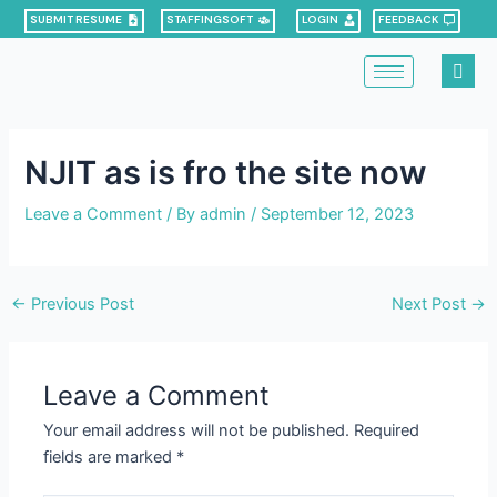
Skip
Post
SUBMIT RESUME
STAFFINGSOFT
LOGIN
FEEDBACK
to
navigation
content
NJIT as is fro the site now
Leave a Comment
/ By
admin
/
September 12, 2023
←
Previous Post
Next Post
→
Leave a Comment
Your email address will not be published.
Required
fields are marked
*