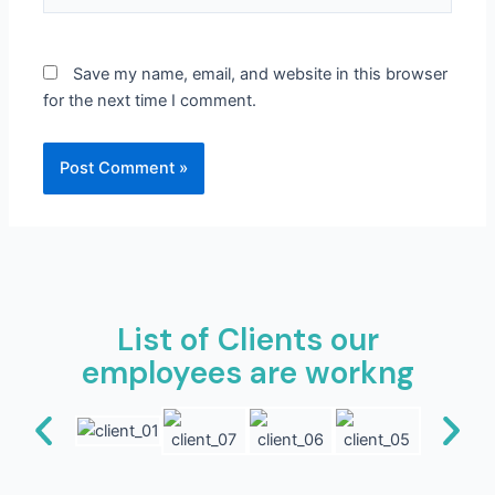
Save my name, email, and website in this browser
for the next time I comment.
List of Clients our
employees are workng