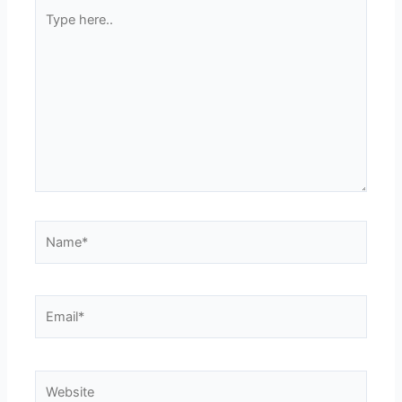
Type
here..
Name*
Email*
Website