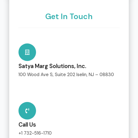
Get In Touch
Satya Marg Solutions, Inc.
100 Wood Ave S, Suite 202 Iselin, NJ – 08830
Call Us
+1 732-516-1710